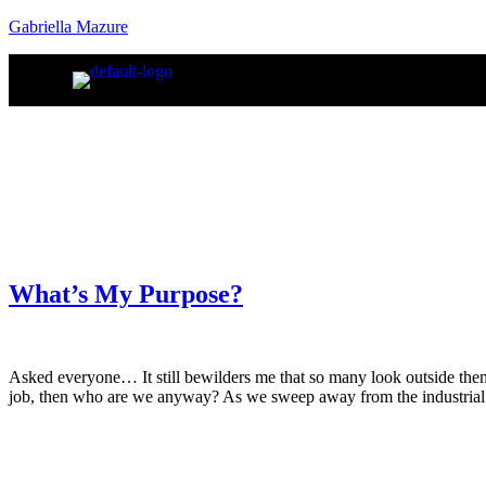
Gabriella Mazure
What’s My Purpose?
Asked everyone… It still bewilders me that so many look outside them
job, then who are we anyway? As we sweep away from the industrial 