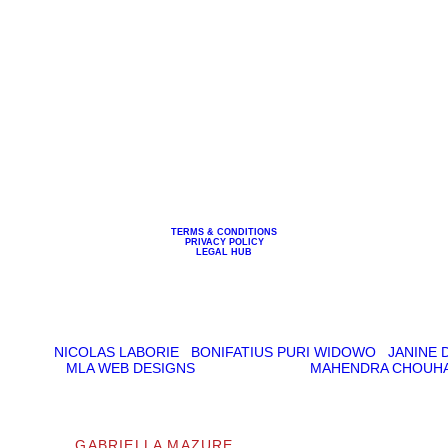
 WITH ME
BLOG
ART
MED
TERMS & CONDITIONS
PRIVACY POLICY
LEGAL HUB
CREDITS:
ART DIRECTION: GABRIELLA MAZURE
RAPHY:
NICOLAS LABORIE
|
BONIFATIUS PURI WIDOWO
|
JANINE 
REATION:
MLA WEB DESIGNS
DEVELOPMENT:
MAHENDRA CHOUH
© 2026
GABRIELLA MAZURE
| ALL RIGHTS RESERVED