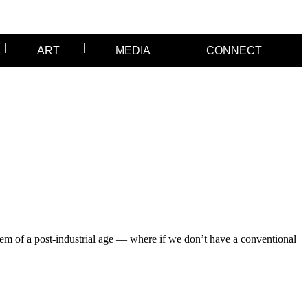
ART
MEDIA
CONNECT
em of a post-industrial age — where if we don’t have a conventional