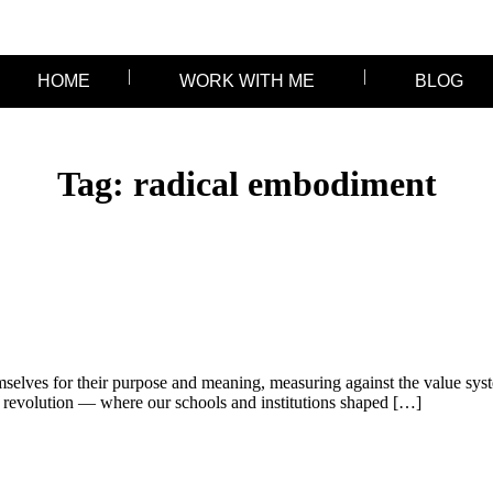
HOME
WORK WITH ME
BLOG
Tag:
radical embodiment
selves for their purpose and meaning, measuring against the value syst
revolution — where our schools and institutions shaped […]