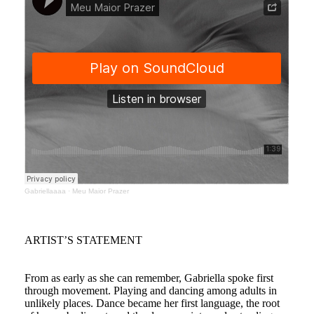
Gabriellaaaa
·
Meu Maior Prazer
ARTIST’S STATEMENT
From as early as she can remember, Gabriella spoke first
through movement. Playing and dancing among adults in
unlikely places. Dance became her first language, the root