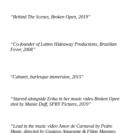
“Behind The Scenes, Broken Open, 2019”
“Co-founder of Latino Hideaway Productions, Brazilian
Fever, 2008”
“
Cabaret, burlesque immersion, 2015″
“Starred alongside Erika in her music video Broken Open
shot by Maisie Duff, SPRY Pictures, 2019”
“Lead in the music video Amor de Carnaval by Pedro
Mann, directed by Gustavo Amarante & Filipe Marones,