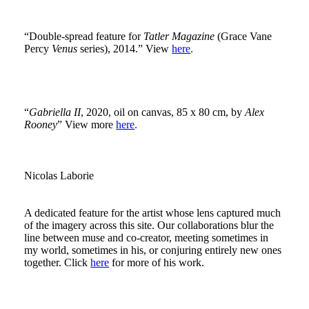
“Double-spread feature for
Tatler Magazine
(Grace Vane
Percy
Venus
series), 2014.” View
here
.
“
Gabriella II
, 2020, oil on canvas, 85 x 80 cm, by
Alex
Rooney
” View more
here
.
Nicolas Laborie
A dedicated feature for the artist whose lens captured much
of the imagery across this site. Our collaborations blur the
line between muse and co-creator, meeting sometimes in
my world, sometimes in his, or conjuring entirely new ones
together. Click
here
for more of his work.