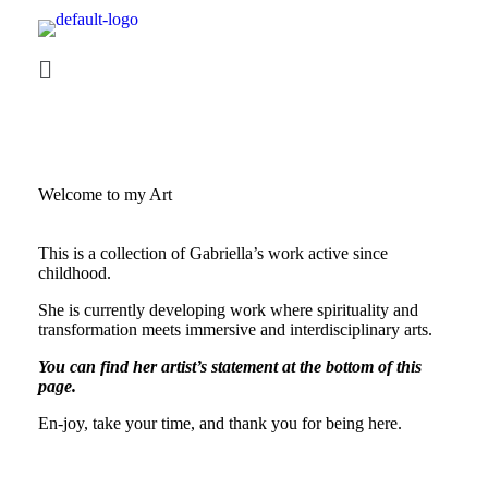
Welcome to my Art
This is a collection of Gabriella’s work active since
childhood.
She is currently developing work where spirituality and
transformation meets immersive and interdisciplinary arts.
You can find her artist’s statement at the bottom of this
page.
En-joy, take your time, and thank you for being here.