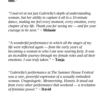
film.”
“I marvel at not just Gabriella’s depth of understanding
woman, but her ability to capture it all in a 10-minute
dance, making me feel every moment, every emotion, every
chapter of my life. Thank you for seeing me — and for your
courage to be seen.” ~
Melanie
“A wonderful performance in which all the stages of my
life were reflected again — from the early years of
becoming a woman to who I am now nearing forty. It was
an incredible journey through my female roles and all their
emotions. I was truly taken.” ~
Tanja
“Gabriella’s performance at The Summer House Festival
was a rare, powerful expression of a sexually embodied
woman. Unapologetic. Mesmerising. Honest. It stood out
from every other performance that weekend — a revelation
of feminine power.” ~
David