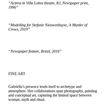
“Actress in Villa Lobos theatre, RJ, Newspaper print,
1996”
“Modelling for Stefanie Nieuwenhuyse, A Murder of
Crows, 2019”
“Newspaper feature, Brazil, 2016”
FINE ART
Gabriella’s presence lends itself to archetype and
atmosphere. Her collaborations span photography, painting
and conceptual art, capturing the liminal space between
woman, myth and ritual.