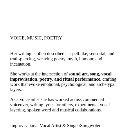
VOICE, MUSIC, POETRY
Her writing is often described as spell-like, sensorial, and
truth-piercing, weaving poetry, myth, humour, and
incantation.
She works at the intersection of
sound art, song, vocal
improvisation, poetry, and ritual performance
, crafting
work that evoke emotional, psychological, and archetypal
layers.
As a voice artist she has worked across commercial
voiceover, writing lyrics for others, experimental vocal
layering, spoken word and musical collaborations.
Improvisational Vocal Artist & Singer/Songwriter