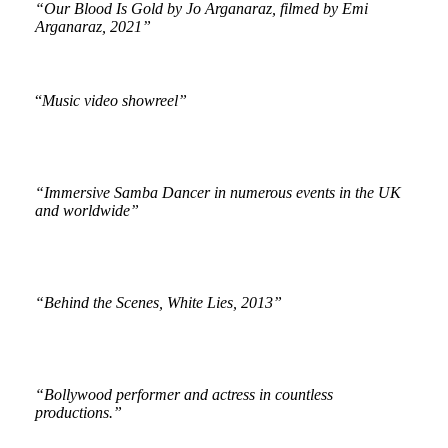
“Our Blood Is Gold by Jo Arganaraz, filmed by Emi
Arganaraz, 2021”
“
Music video showreel”
“Immersive Samba Dancer in numerous events in the UK
and worldwide”
“Behind the Scenes, White Lies, 2013”
“Bollywood performer and actress in countless
productions.”