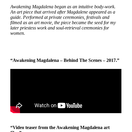
Awakening Magdalena began as an intuitive body-work.
An art piece that arrived after Magdalene appeared as a
guide. Performed at private ceremonies, festivals and
filmed as an art movie, the piece became the seed for my
later priestess work and soul-retrieval ceremonies for
women.
“Awakening Magdalena – Behind The Scenes – 2017.”
“Video teaser from the Awakening Magdalena art