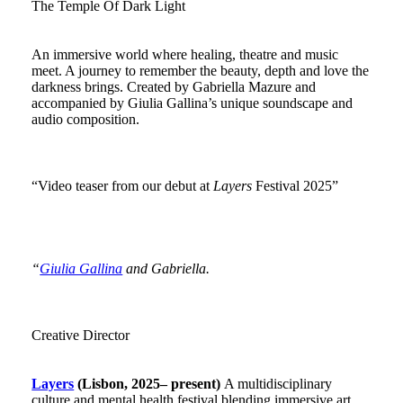
The Temple Of Dark Light
An immersive world where healing, theatre and music
meet. A journey to remember the beauty, depth and love the
darkness brings. Created by Gabriella Mazure and
accompanied by Giulia Gallina’s unique soundscape and
audio composition.
“Video teaser from our debut at
Layers
Festival 2025”
“
Giulia Gallina
and Gabriella.
Creative Director
Layers
(Lisbon, 2025– present)
A multidisciplinary
culture and mental health festival blending immersive art,