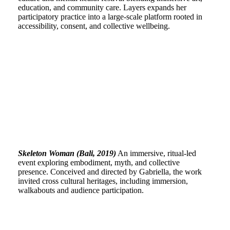
education, and community care. Layers expands her
participatory practice into a large-scale platform rooted in
accessibility, consent, and collective wellbeing.
Skeleton Woman (Bali, 2019)
An immersive, ritual-led
event exploring embodiment, myth, and collective
presence. Conceived and directed by Gabriella, the work
invited cross cultural heritages, including immersion,
walkabouts and audience participation.