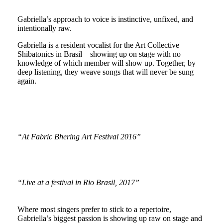
Gabriella’s approach to voice is instinctive, unfixed, and
intentionally raw.
Gabriella is a resident vocalist for the Art Collective
Shibatonics in Brasil – showing up on stage with no
knowledge of which member will show up. Together, by
deep listening, they weave songs that will never be sung
again.
“At Fabric Bhering Art Festival 2016”
“Live at a festival in Rio Brasil, 2017”
Where most singers prefer to stick to a repertoire,
Gabriella’s biggest passion is showing up raw on stage and