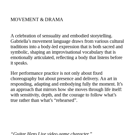
MOVEMENT & DRAMA
A celebration of sensuality and embodied storytelling.
Gabriella’s movement language draws from various cultural
traditions into a body-led expression that is both sacred and
symbolic, shaping an improvisational vocabulary that is
emotionally articulated, reflecting a body that listens before
it speaks.
Her performance practice is not only about fixed
choreography but about presence and delivery. An art in
responding, adapting and embodying fully the moment. It’s
an approach that mirrors how she moves through life itself:
with sensitivity, depth, and the courage to follow what’s
true rather than what’s “rehearsed”.
“Guitar Hero Live video game character.”