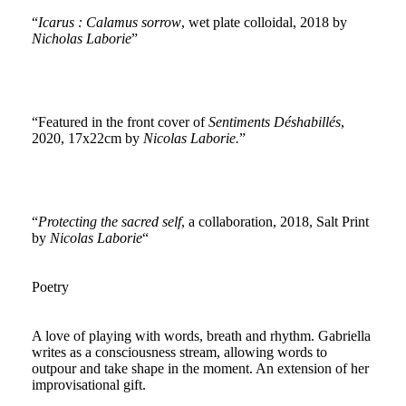
“
Icarus : Calamus sorrow
, wet plate colloidal, 2018 by
Nicholas Laborie
”
“Featured in the front cover of
Sentiments Déshabillés
,
2020, 17x22cm by
Nicolas Laborie.
”
“
Protecting the sacred self
, a collaboration, 2018, Salt Print
by
Nicolas Laborie
“
Poetry
A love of playing with words, breath and rhythm. Gabriella
writes as a consciousness stream, allowing words to
outpour and take shape in the moment. An extension of her
improvisational gift.