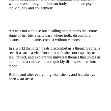
what moves through the human body and human psyche
individually and collectively.
Art was not a choice but a calling and remains the centre
stage of her life, a sanctuary where truth, discomfort,
beauty, and humanity coexist without censorship.
In a world that often treats discomfort as a threat, Gabriella
sees it as art – a vital force that refreshes our capacity to
feel, reflect, and explore the universal themes that unites us
rather than a culture that too quickly dismisses them into
taboo.
Before and after everything else, she is, and has always
been –
an artist
.