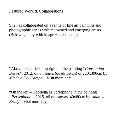
Featured Work & Collaborations
She has collaborated on a range of fine art paintings and
photographic series with renowned and emerging artists.
(Below: gallery with image + artist name)
“Above – Gabriella top right, in the painting “
Consuming
Desire
”, 2012, oil on linen, (quadriptych) of 220x300cm by
Michele Del Campo
.” Visit more
here
.
“On the left – Gabriella as Persephone in the painting
“Persephone”
, 2015, oil on canvas, 40x80cm by
Andrew
Brady
.” Visit more
here
.