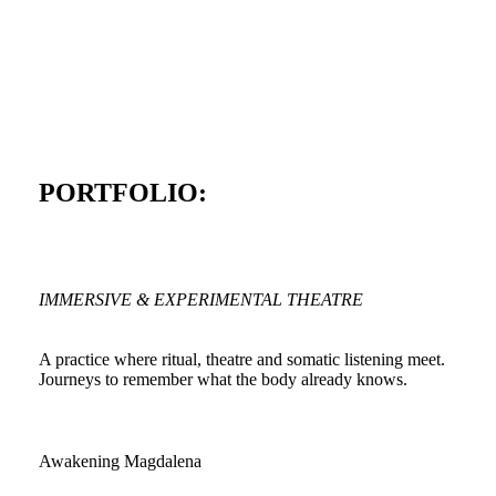
PORTFOLIO:
IMMERSIVE & EXPERIMENTAL THEATRE
A practice where ritual, theatre and somatic listening meet.
Journeys to remember what the body already knows.
Awakening Magdalena