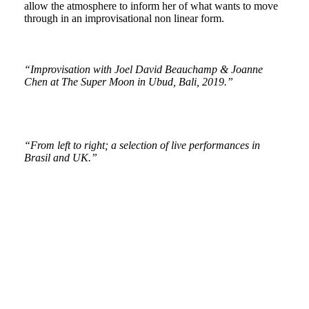
allow the atmosphere to inform her of what wants to move
through in an improvisational non linear form.
“Improvisation with Joel
David Beauchamp &
Joanne
Chen at The Super Moon in Ubud, Bali, 2019.”
“From left to right; a selection of live performances in
Brasil and UK.”