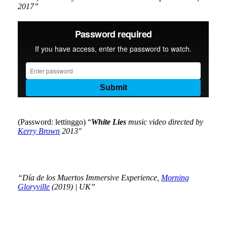
2017”
(Password: lettinggo) “
White Lies
music video directed by
Kerry Brown
2013″
“Día de los Muertos Immersive Experience,
Morning
Gloryville
(2019) | UK”