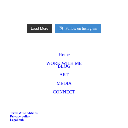
Load More
Follow on Instagram
Home
WORK WITH ME
BLOG
ART
MEDIA
CONNECT
Terms & Conditions
Privacy policy
Legal hub