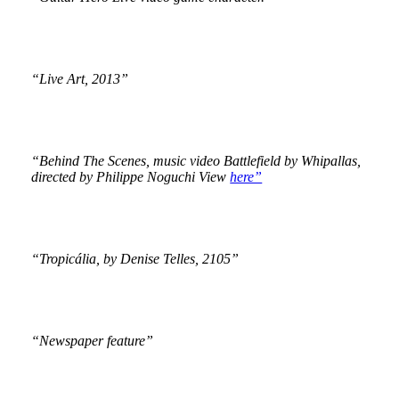
“Live Art, 2013”
“Behind The Scenes, music video Battlefield by Whipallas,
directed by Philippe Noguchi View
here”
“Tropicália, by Denise Telles, 2105”
“Newspaper feature”