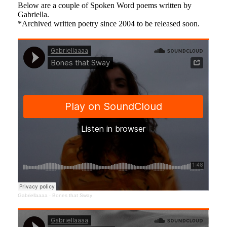
Below are a couple of Spoken Word poems written by
Gabriella.
*Archived written poetry since 2004 to be released soon.
Gabriellaaaa
·
Bones that Sway