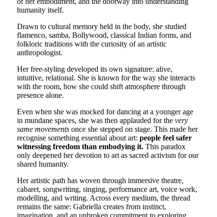
of her embodiment, and the doorway into understanding
humanity itself.
Drawn to cultural memory held in the body, she studied
flamenco, samba, Bollywood, classical Indian forms, and
folkloric traditions with the curiosity of an artistic
anthropologist.
Her free-styling developed its own signature: alive,
intuitive, relational. She is known for the way she interacts
with the room, how she could shift atmosphere through
presence alone.
Even when she was mocked for dancing at a younger age
in mundane spaces, she was then applauded for the
very
same movements
once she stepped on stage. This made her
recognise something essential about art:
people feel safer
witnessing freedom than embodying it.
This paradox
only deepened her devotion to art as sacred activism for our
shared humanity.
Her artistic path has woven through immersive theatre,
cabaret, songwriting, singing, performance art, voice work,
modelling, and writing. Across every medium, the thread
remains the same: Gabriella creates from instinct,
imagination, and an unbroken commitment to exploring