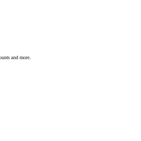
counts and more.