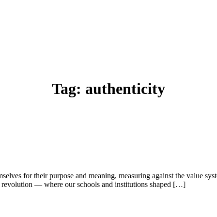
Tag:
authenticity
selves for their purpose and meaning, measuring against the value syst
revolution — where our schools and institutions shaped […]