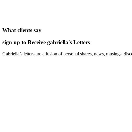
What clients say
sign up to Receive gabriella's Letters
Gabriella’s letters are a fusion of personal shares, news, musings, dis