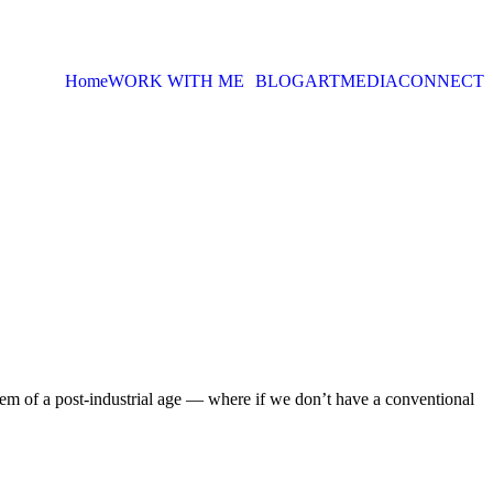
Home
WORK WITH ME
BLOG
ART
MEDIA
CONNECT
em of a post-industrial age — where if we don’t have a conventional