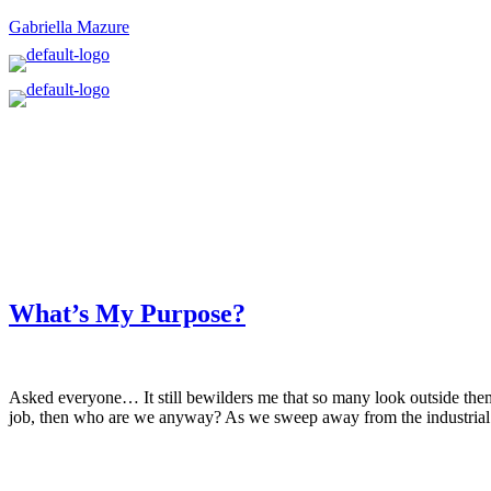
Gabriella Mazure
What’s My Purpose?
Asked everyone… It still bewilders me that so many look outside them
job, then who are we anyway? As we sweep away from the industrial 